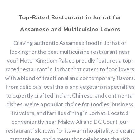
Top-Rated Restaurant in Jorhat for
Assamese and Multicuisine Lovers
Craving authentic Assamese food in Jorhat or
looking for the best multicuisine restaurant near
you? Hotel Kingdom Palace proudly features a top-
rated restaurant in Jorhat that caters to food lovers
with a blend of traditional and contemporary flavors.
From delicious local thalis and vegetarian specialties
to expertly crafted Indian, Chinese, and continental
dishes, we’re a popular choice for foodies, business
travelers, and families dining in Jorhat. Located
conveniently near Malow Ali and DC Court, our
restaurant is known for its warm hospitality, elegant
atmosphere, and a menu that celebrates the rich