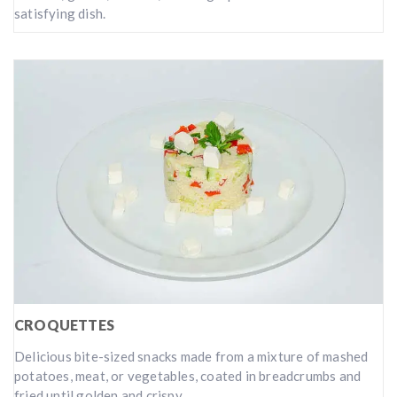
satisfying dish.
CROQUETTES
Delicious bite-sized snacks made from a mixture of mashed
potatoes, meat, or vegetables, coated in breadcrumbs and
fried until golden and crispy.