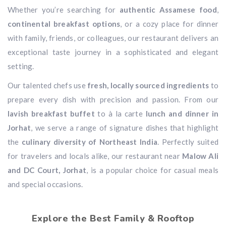
Whether you’re searching for
authentic Assamese food
,
continental breakfast options
, or a cozy place for dinner
with family, friends, or colleagues, our restaurant delivers an
exceptional taste journey in a sophisticated and elegant
setting.
Our talented chefs use
fresh, locally sourced ingredients
to
prepare every dish with precision and passion. From our
lavish breakfast buffet
to à la carte
lunch and dinner in
Jorhat
, we serve a range of signature dishes that highlight
the
culinary diversity of Northeast India
. Perfectly suited
for travelers and locals alike, our restaurant near
Malow Ali
and DC Court, Jorhat
, is a popular choice for casual meals
and special occasions.
Explore the Best Family & Rooftop