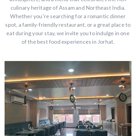
culinary heritage of Assam and Northeast India.
Whether you’re searching for a romantic dinner
spot, a family-friendly restaurant, or a great place to
eat during your stay, we invite you to indulge in one
of the best food experiences in Jorhat.