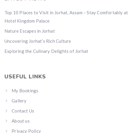
Top 10 Places to Visit in Jorhat, Assam – Stay Comfortably at
Hotel Kingdom Palace
Nature Escapes in Jorhat
Uncovering Jorhat’s Rich Culture
Exploring the Culinary Delights of Jorhat
USEFUL LINKS
My Bookings
Gallery
Contact Us
About us
Privacy Policy