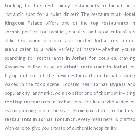
Looking for the
best family restaurants in Jorhat
or a
romantic spot for a quiet dinner? The restaurant at
Hotel
Kingdom Palace
offers one of the
top restaurants in
Jorhat
, perfect for families, couples, and food enthusiasts
alike. Our warm ambiance and curated
Jorhat restaurant
menu
cater to a wide variety of tastes—whether you’re
searching for
restaurants in Jorhat for couples
, craving
Assamese delicacies at an
ethnic restaurant in Jorhat
, or
trying out one of the
new restaurants in Jorhat
making
waves in the food scene. Located near
Jorhat Bypass
and
popular city landmarks, we also offer one of the most inviting
rooftop restaurants in Jorhat
, ideal for lunch with a view or
evening dining under the stars. From quick bites to the
best
restaurants in Jorhat for lunch
, every meal here is crafted
with care to give you a taste of authentic hospitality.