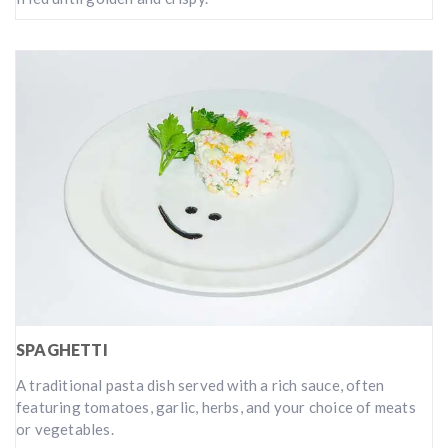
SPAGHETTI
A traditional pasta dish served with a rich sauce, often
featuring tomatoes, garlic, herbs, and your choice of meats
or vegetables.